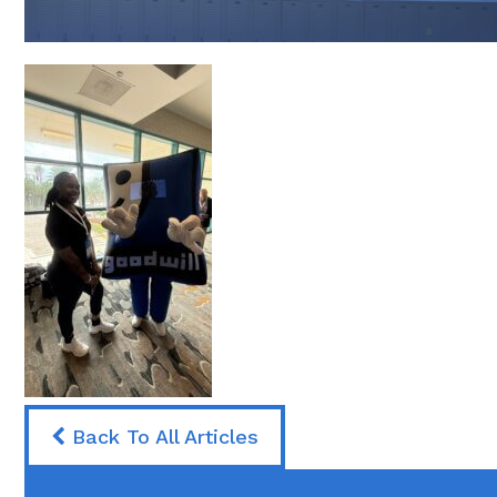
Back To All Articles