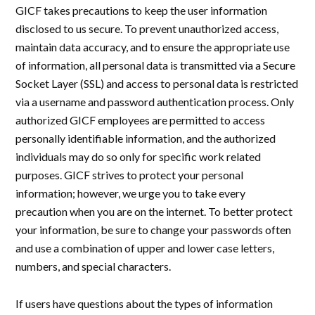
GICF takes precautions to keep the user information
disclosed to us secure. To prevent unauthorized access,
maintain data accuracy, and to ensure the appropriate use
of information, all personal data is transmitted via a Secure
Socket Layer (SSL) and access to personal data is restricted
via a username and password authentication process. Only
authorized GICF employees are permitted to access
personally identifiable information, and the authorized
individuals may do so only for specific work related
purposes. GICF strives to protect your personal
information; however, we urge you to take every
precaution when you are on the internet. To better protect
your information, be sure to change your passwords often
and use a combination of upper and lower case letters,
numbers, and special characters.
If users have questions about the types of information