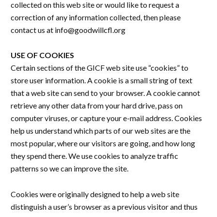
collected on this web site or would like to request a
correction of any information collected, then please
contact us at info@goodwillcfl.org
USE OF COOKIES
Certain sections of the GICF web site use “cookies” to
store user information. A cookie is a small string of text
that a web site can send to your browser. A cookie cannot
retrieve any other data from your hard drive, pass on
computer viruses, or capture your e-mail address. Cookies
help us understand which parts of our web sites are the
most popular, where our visitors are going, and how long
they spend there. We use cookies to analyze traffic
patterns so we can improve the site.
Cookies were originally designed to help a web site
distinguish a user’s browser as a previous visitor and thus