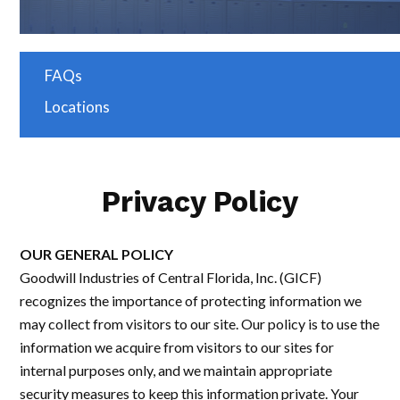
FAQs
Locations
Privacy Policy
OUR GENERAL POLICY
Goodwill Industries of Central Florida, Inc. (GICF)
recognizes the importance of protecting information we
may collect from visitors to our site. Our policy is to use the
information we acquire from visitors to our sites for
internal purposes only, and we maintain appropriate
security measures to keep this information private. Your