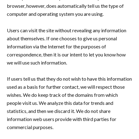
browser, however, does automatically tell us the type of
computer and operating system you are using.
Users can visit the site without revealing any information
about themselves. If one chooses to give us personal
information via the Internet for the purposes of
correspondence, then it is our intent to let you know how
we will use such information.
If users tell us that they do not wish to have this information
used as a basis for further contact, we will respect those
wishes. We do keep track of the domains from which
people visit us. We analyze this data for trends and
statistics, and then we discard it. We do not share
information web users provide with third parties for
commercial purposes.