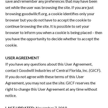
save and remember any preferences that may have been
set while the user was browsing the site. If you are just
browsing goodwillcfl.org, a cookie identifies only your
browser but you do not have to accept the cookie to
continue browsing the site. It is possible to set your
browser to inform you when a cookie is being placed – then
you have the opportunity to decide whether to accept the
cookie.
USER AGREEMENT
If you have any questions about this User Agreement,
contact Goodwill Industries of Central Florida, Inc. (GICF).
If you do not agree with these terms of this User
Agreement, you may not use the site. GICF reserves the
right to change this User Agreement at any time without
notice.
LAST UPDATED
: November 7, 2019