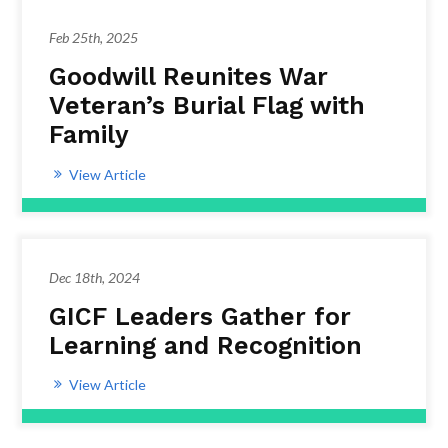
Feb 25th, 2025
Goodwill Reunites War
Veteran’s Burial Flag with
Family
View Article
Dec 18th, 2024
GICF Leaders Gather for
Learning and Recognition
View Article