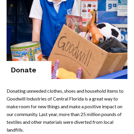
Donate
Donating unneeded clothes, shoes and household items to
Goodwill Industries of Central Florida is a great way to
make room for new things and make a positive impact on
our community. Last year, more than 25 million pounds of
textiles and other materials were diverted from local
landfills.