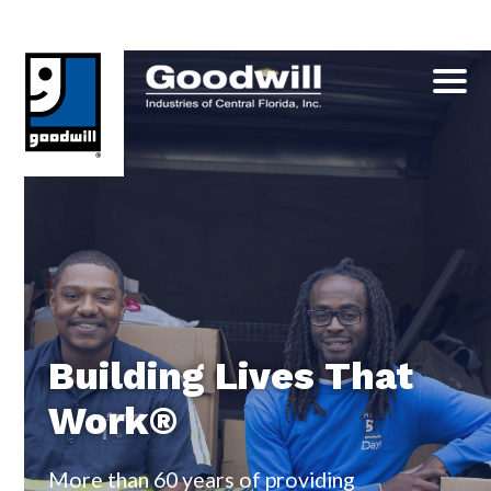
Skip
to
content
Building Lives That
Work®
More than 60 years of providing