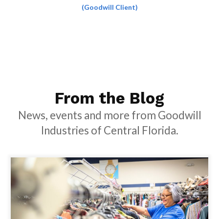
(Goodwill Client)
From the Blog
News, events and more from Goodwill
Industries of Central Florida.