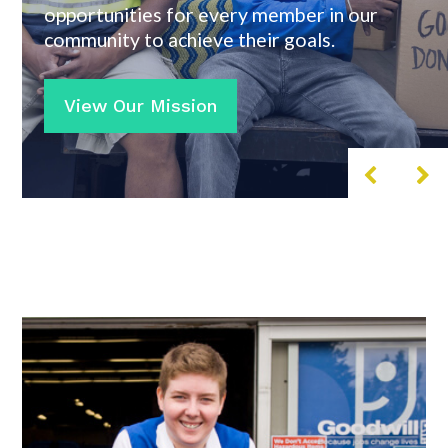
opportunities for every member in our
community to achieve their goals.
View Our Mission