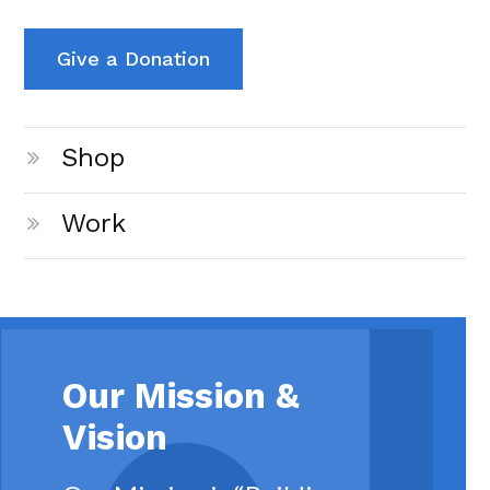
Give a Donation
Shop
Work
Our Mission &
Vision