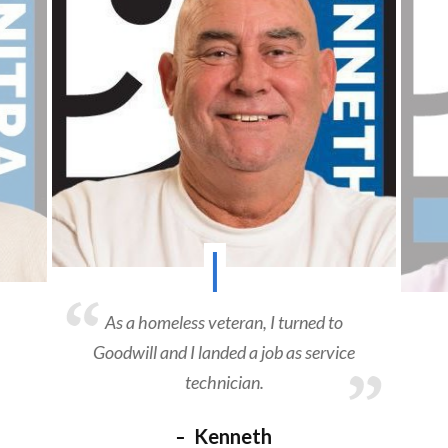
As a homeless veteran, I turned to
Goodwill and I landed a job as service
technician.
Kenneth