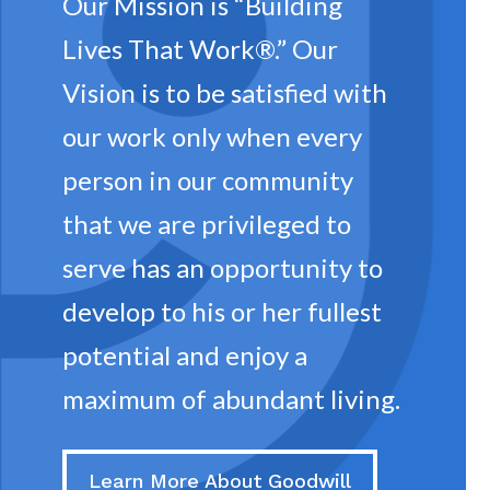
Our Mission is “Building
 in
Lives That Work®.” Our
Vision is to be satisfied with
our work only when every
person in our community
that we are privileged to
serve has an opportunity to
develop to his or her fullest
potential and enjoy a
maximum of abundant living.
Learn More About Goodwill