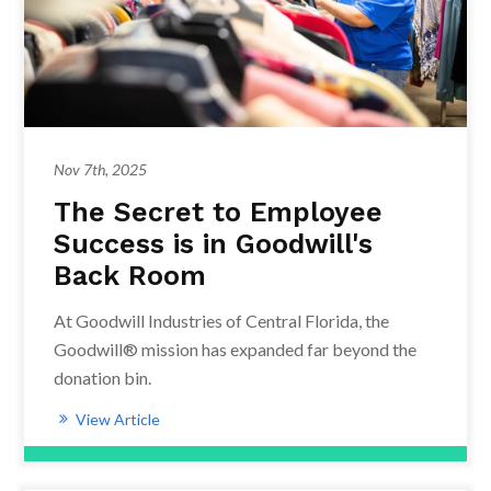
Nov 7th, 2025
The Secret to Employee
Success is in Goodwill's
Back Room
At Goodwill Industries of Central Florida, the
Goodwill® mission has expanded far beyond the
donation bin.
View Article