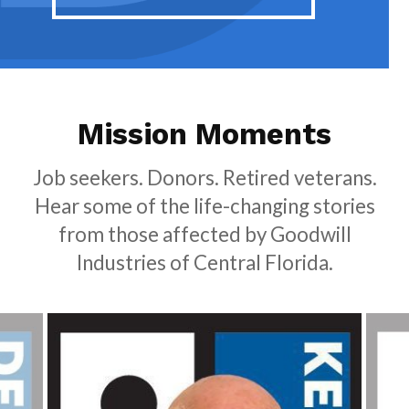
Mission Moments
Job seekers. Donors. Retired veterans.
Hear some of the life-changing stories
from those affected by Goodwill
Industries of Central Florida.