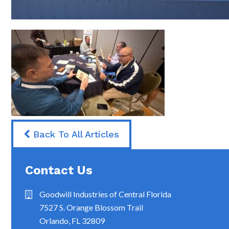
Back To All Articles
Contact Us
Goodwill Industries of Central Florida
7527 S. Orange Blossom Trail
Orlando, FL 32809