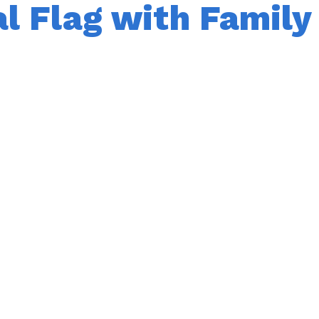
al Flag with Family