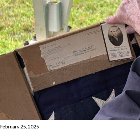
February 25, 2025