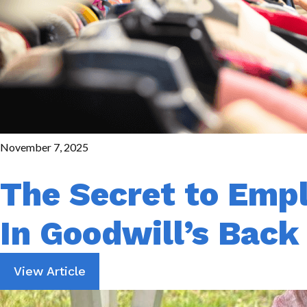
November 7, 2025
The Secret to Emp
In Goodwill’s Bac
View Article