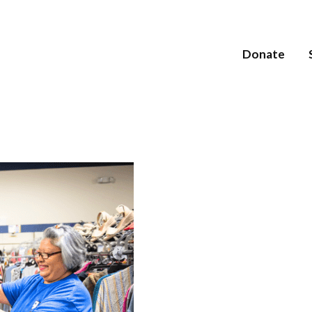
Donate