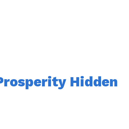
Prosperity Hidden