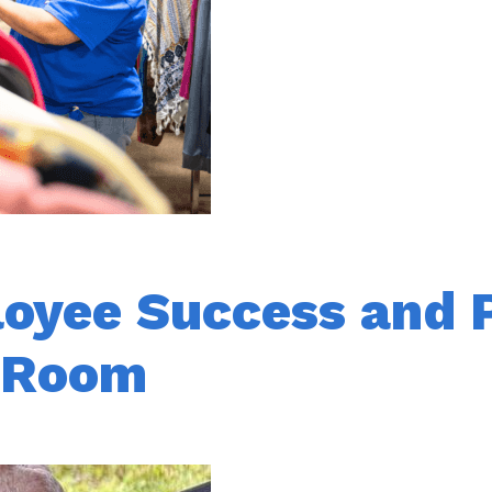
loyee Success and 
k Room