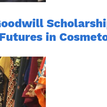
oodwill Scholarshi
 Futures in Cosmet