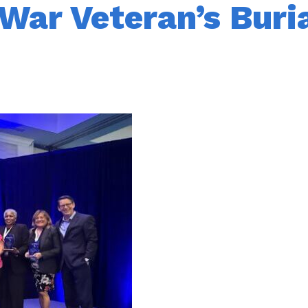
War Veteran’s Buri