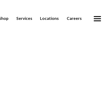
Shop
Services
Locations
Careers