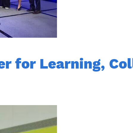
r for Learning, Col