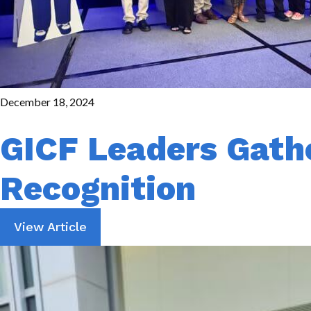
December 18, 2024
GICF Leaders Gathe
Recognition
View Article