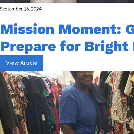
September 16, 2024
Mission Moment: G
Prepare for Bright
View Article