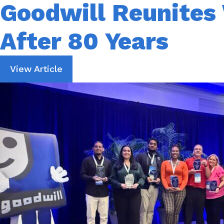
Goodwill Reunites 
After 80 Years
View Article