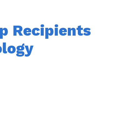
p Recipients
ology