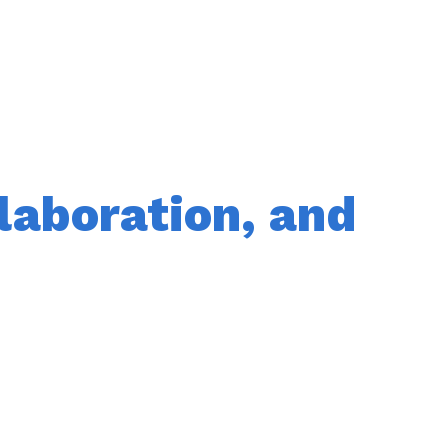
laboration, and